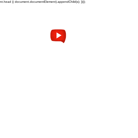
ent.head || document.documentElement).appendChild(s); })();