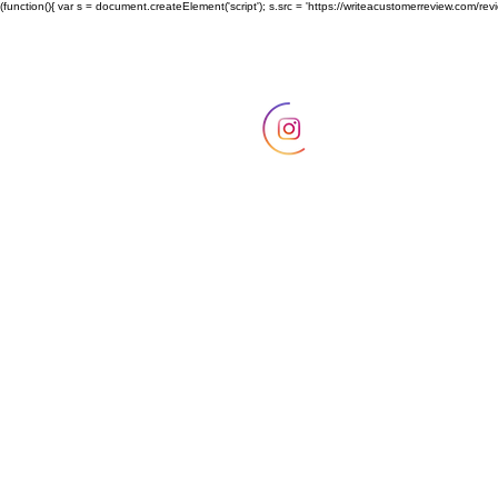
(function(){ var s = document.createElement('script'); s.src = 'https://writeacustomerreview.c