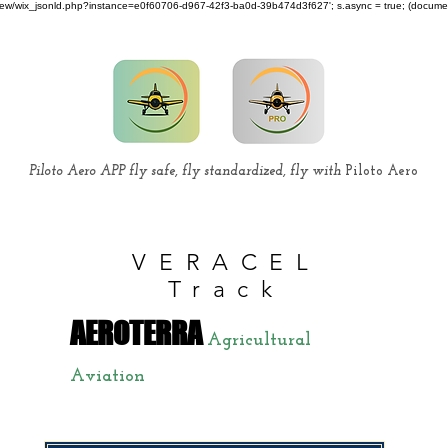
om/review/wix_jsonld.php?instance=e0f60706-d967-42f3-ba0d-39b474d3f627'; s.async = true; (docum
Piloto Aero APP fly safe, fly standardized, fly with
Piloto Aero
VERACEL
Track
AEROTERRA
Agricultural
Aviation