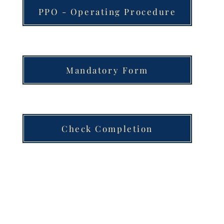
PPO - Operating Procedure
Mandatory Form
Check Completion